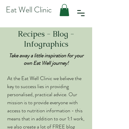
Eat Well Clinic
Recipes - Blog -
Infographics
Take away a little inspiration for your
own Eat Well journey!
At the Eat Well Clinic we believe the
key to success lies in providing
personalised, practical advice. Our
mission is to provide everyone with
access to nutrition information - this
means that in addition to our 1:1 work,
we also create a lot of FREE blog