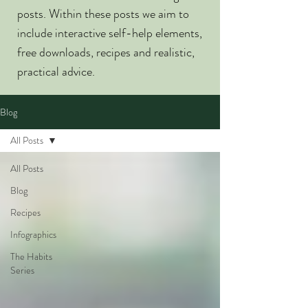
posts. Within these posts we aim to
include interactive self-help elements,
free downloads, recipes and realistic,
practical advice.
Blog
All Posts
All Posts
Blog
Recipes
Infographics
The Habits
Series