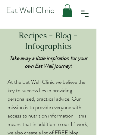
Eat Well Clinic
Recipes - Blog -
Infographics
Take away a little inspiration for your
own Eat Well journey!
At the Eat Well Clinic we believe the
key to success lies in providing
personalised, practical advice. Our
mission is to provide everyone with
access to nutrition information - this
means that in addition to our 1:1 work,
we also create a lot of FREE blog