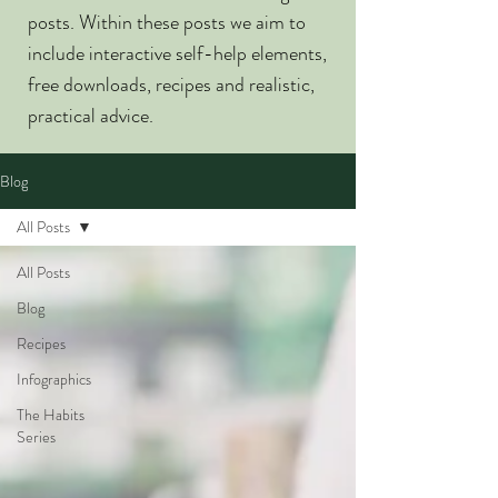
posts. Within these posts we aim to
include interactive self-help elements,
free downloads, recipes and realistic,
practical advice.
Blog
All Posts
All Posts
Blog
Recipes
Infographics
The Habits
Series