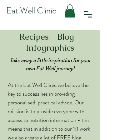
Eat Well Clinic
Recipes - Blog -
Infographics
Take away a little inspiration for your
own Eat Well journey!
At the Eat Well Clinic we believe the
key to success lies in providing
personalised, practical advice. Our
mission is to provide everyone with
access to nutrition information - this
means that in addition to our 1:1 work,
we also create a lot of FREE blog