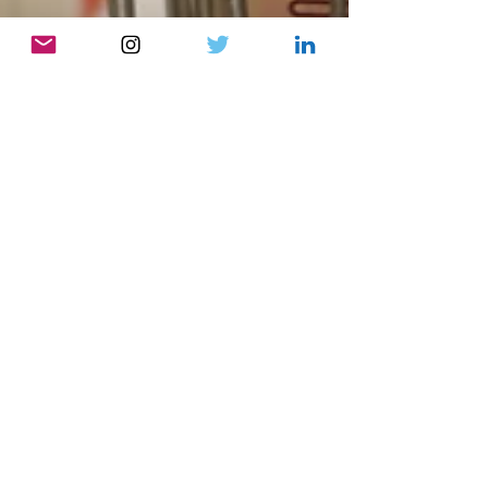
Gemma Bischoff
May 5, 2023
8 min read
The Habits Series #5: Shop
Well, Eat Well