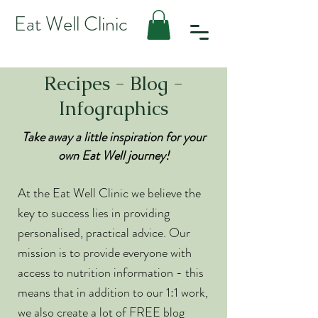
Eat Well Clinic
Recipes - Blog -
Infographics
Take away a little inspiration for your
own Eat Well journey!
At the Eat Well Clinic we believe the
key to success lies in providing
personalised, practical advice. Our
mission is to provide everyone with
access to nutrition information - this
means that in addition to our 1:1 work,
we also create a lot of FREE blog