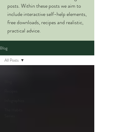
posts. Within these posts we aim to
include interactive self-help elements,
free downloads, recipes and realistic,
practical advice.
Blog
All Posts
All Posts
Blog
Recipes
Infographics
The Habits
Series