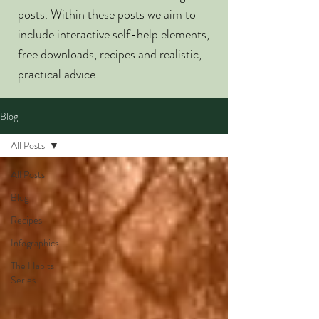
posts. Within these posts we aim to
include interactive self-help elements,
free downloads, recipes and realistic,
practical advice.
Blog
All Posts
All Posts
Blog
Recipes
Infographics
The Habits
Series