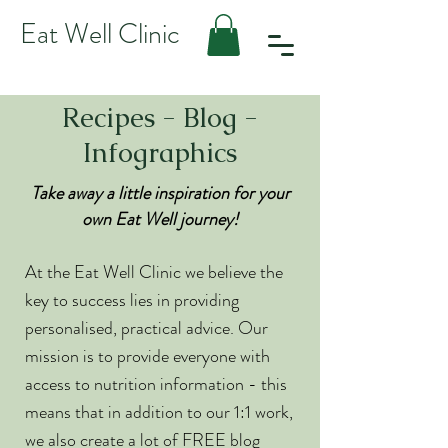
Eat Well Clinic
Recipes - Blog -
Infographics
Take away a little inspiration for your
own Eat Well journey!
At the Eat Well Clinic we believe the
key to success lies in providing
personalised, practical advice. Our
mission is to provide everyone with
access to nutrition information - this
means that in addition to our 1:1 work,
we also create a lot of FREE blog