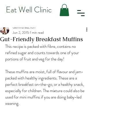
Eat Well Clinic
Gemma Bischoff
Jun 2, 2015
1 min read
Gut-Friendly Breakfast Muffins
This recipe is packed with fibre, contains no 
refined sugar and counts towards one of your 
portions of fruit and veg for the day!
These muffins are moist, full of flavour and jam-
packed with healthy ingredients. These are a 
perfect breakfast on-the-go, or a healthy snack, 
especially for children. The mixture could also be 
used for mini muffins if you are doing baby-led 
weaning.