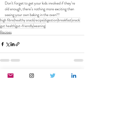
Don’t forget to get your kids involved if they’re 
old enough, there’s nothing more exciting than 
seeing your own baking in the oven!!!
high fibre
healthy snack
recipe
digestion
breakfast
snack
gut health
gut-friendly
weaning
Recipes
Recent Posts
See All