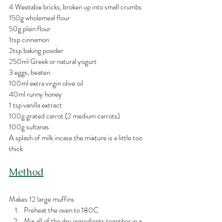
4 Weetabix bricks, broken up into small crumbs
150g wholemeal flour
50g plain flour
1tsp cinnamon
2tsp baking powder
250ml Greek or natural yogurt
3 eggs, beaten
100ml extra virgin olive oil
40ml runny honey
1 tsp vanilla extract
100g grated carrot (2 medium carrots)
100g sultanas
A splash of milk incase the mixture is a little too 
thick
Method
Makes 12 large muffins
Preheat the oven to 180C
Mix all of the dry ingredients together in a 