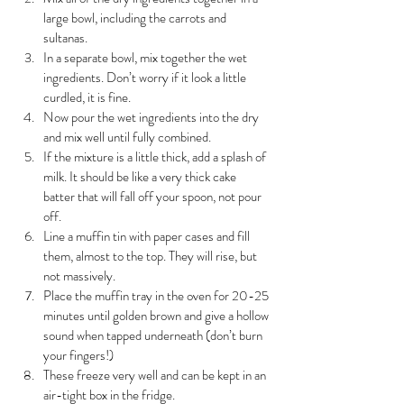
large bowl, including the carrots and 
sultanas.
In a separate bowl, mix together the wet 
ingredients. Don’t worry if it look a little 
curdled, it is fine.
Now pour the wet ingredients into the dry 
and mix well until fully combined.
If the mixture is a little thick, add a splash of 
milk. It should be like a very thick cake 
batter that will fall off your spoon, not pour 
off.
Line a muffin tin with paper cases and fill 
them, almost to the top. They will rise, but 
not massively. 
Place the muffin tray in the oven for 20-25 
minutes until golden brown and give a hollow 
sound when tapped underneath (don’t burn 
your fingers!)
These freeze very well and can be kept in an 
air-tight box in the fridge.